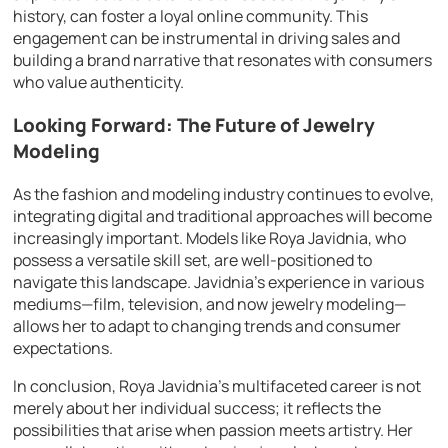
history, can foster a loyal online community. This
engagement can be instrumental in driving sales and
building a brand narrative that resonates with consumers
who value authenticity.
Looking Forward: The Future of Jewelry
Modeling
As the fashion and modeling industry continues to evolve,
integrating digital and traditional approaches will become
increasingly important. Models like Roya Javidnia, who
possess a versatile skill set, are well-positioned to
navigate this landscape. Javidnia’s experience in various
mediums—film, television, and now jewelry modeling—
allows her to adapt to changing trends and consumer
expectations.
In conclusion, Roya Javidnia’s multifaceted career is not
merely about her individual success; it reflects the
possibilities that arise when passion meets artistry. Her