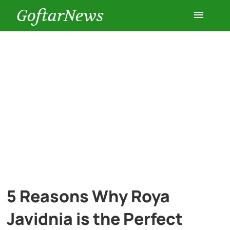
GoftarNews
Entertainment
Cars
Health
History
Lifestyle
5 Reasons Why Roya
Multimedia
Javidnia is the Perfect