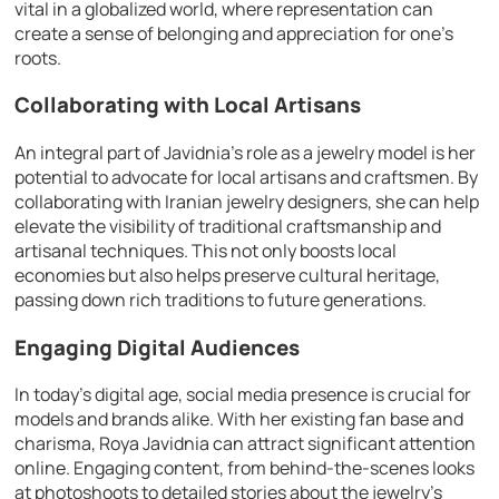
vital in a globalized world, where representation can
create a sense of belonging and appreciation for one’s
roots.
Collaborating with Local Artisans
An integral part of Javidnia’s role as a jewelry model is her
potential to advocate for local artisans and craftsmen. By
collaborating with Iranian jewelry designers, she can help
elevate the visibility of traditional craftsmanship and
artisanal techniques. This not only boosts local
economies but also helps preserve cultural heritage,
passing down rich traditions to future generations.
Engaging Digital Audiences
In today’s digital age, social media presence is crucial for
models and brands alike. With her existing fan base and
charisma, Roya Javidnia can attract significant attention
online. Engaging content, from behind-the-scenes looks
at photoshoots to detailed stories about the jewelry’s