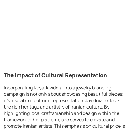
The Impact of Cultural Representation
Incorporating Roya Javidnia into a jewelry branding
campaign is not only about showcasing beautiful pieces;
it’s also about cultural representation. Javidnia reflects
the rich heritage and artistry of Iranian culture. By
highlighting local craftsmanship and design within the
framework of her platform, she serves to elevate and
promote Iranian artists. This emphasis on cultural pride is