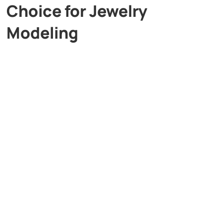
Choice for Jewelry
Modeling