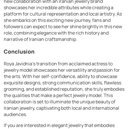
new collaboration with an Iranian jewelry brand
showcases her incredible attributes while creating a
platform for cultural representation and local artistry. As
she embarks on this exciting new journey, fans and
followers can expect to see her shine brightly in this new
role, combining elegance with the rich history and
narrative of Iranian craftsmanship.
Conclusion
Roya Javidnia’s transition from acclaimed actress to
jewelry model showcases her versatility and passion for
the arts. With her self-confidence, ability to showcase
exquisite designs, strong communication skills, flawless
grooming, and established reputation, she truly embodies
the qualities that make a perfect jewelry model. This
collaboration is set to illuminate the unique beauty of
Iranian jewelry, captivating both local and international
audiences.
If you are interested in elegant jewelry that embodies