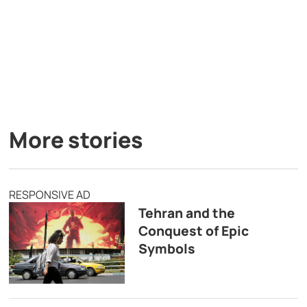
More stories
RESPONSIVE AD
Tehran and the
Conquest of Epic
Symbols