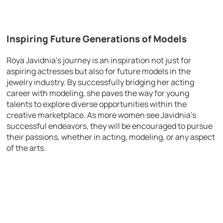
Inspiring Future Generations of Models
Roya Javidnia’s journey is an inspiration not just for
aspiring actresses but also for future models in the
jewelry industry. By successfully bridging her acting
career with modeling, she paves the way for young
talents to explore diverse opportunities within the
creative marketplace. As more women see Javidnia’s
successful endeavors, they will be encouraged to pursue
their passions, whether in acting, modeling, or any aspect
of the arts.