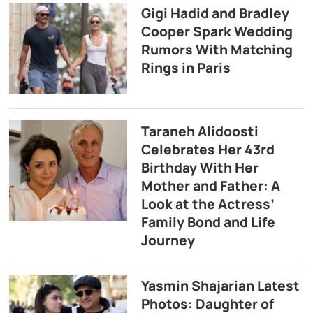
Gigi Hadid and Bradley
Cooper Spark Wedding
Rumors With Matching
Rings in Paris
Taraneh Alidoosti
Celebrates Her 43rd
Birthday With Her
Mother and Father: A
Look at the Actress’
Family Bond and Life
Journey
Yasmin Shajarian Latest
Photos: Daughter of