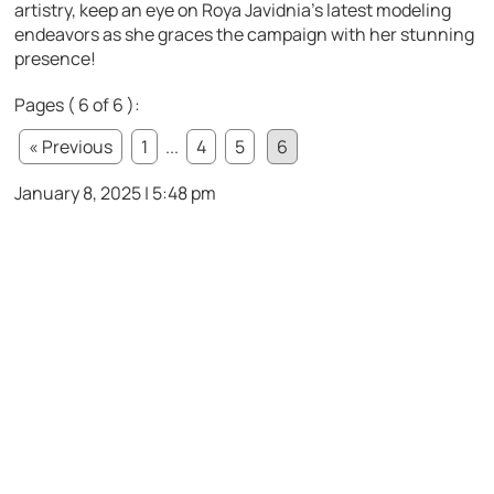
artistry, keep an eye on Roya Javidnia’s latest modeling
endeavors as she graces the campaign with her stunning
presence!
Pages ( 6 of 6 ):
« Previous
1
...
4
5
6
January 8, 2025 | 5:48 pm