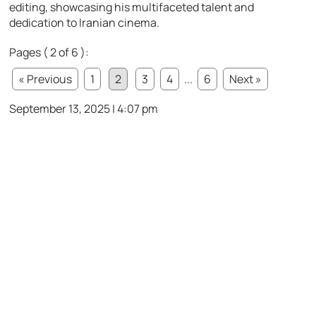
editing, showcasing his multifaceted talent and
dedication to Iranian cinema.
Pages ( 2 of 6 ):
« Previous
1
2
3
4
...
6
Next »
September 13, 2025 | 4:07 pm