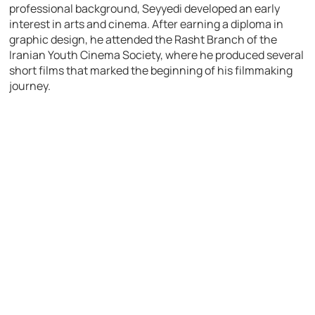
professional background, Seyyedi developed an early
interest in arts and cinema. After earning a diploma in
graphic design, he attended the Rasht Branch of the
Iranian Youth Cinema Society, where he produced several
short films that marked the beginning of his filmmaking
journey.