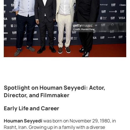
Spotlight on Houman Seyyedi: Actor,
Director, and Filmmaker
Early Life and Career
Houman Seyyedi
was born on November 29, 1980, in
Rasht, Iran. Growing up in a family with a diverse