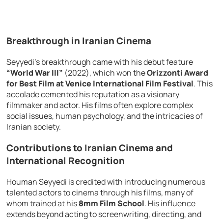
Breakthrough in Iranian Cinema
Seyyedi’s breakthrough came with his debut feature
“World War III”
(2022), which won the
Orizzonti Award
for Best Film at Venice International Film Festival
. This
accolade cemented his reputation as a visionary
filmmaker and actor. His films often explore complex
social issues, human psychology, and the intricacies of
Iranian society.
Contributions to Iranian Cinema and
International Recognition
Houman Seyyedi is credited with introducing numerous
talented actors to cinema through his films, many of
whom trained at his
8mm Film School
. His influence
extends beyond acting to screenwriting, directing, and