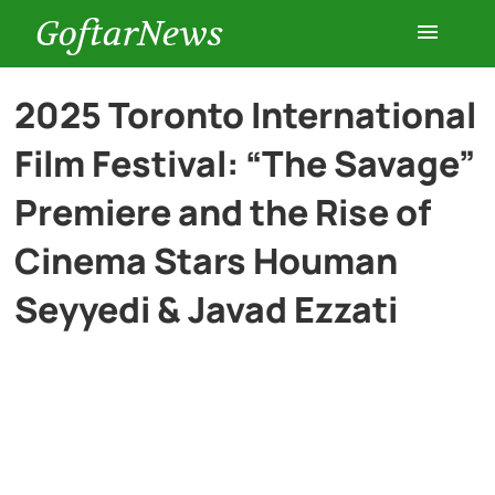
GoftarNews
Entertainment
2025 Toronto International
Film Festival: “The Savage”
Cars
Premiere and the Rise of
Health
Cinema Stars Houman
Seyyedi & Javad Ezzati
History
Lifestyle
Multimedia