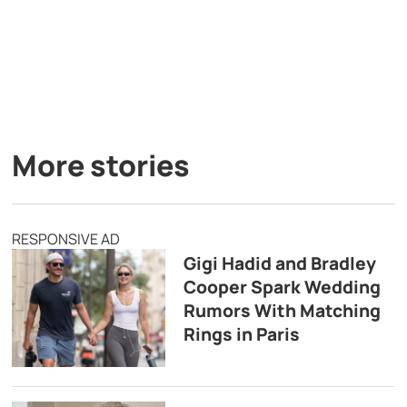
More stories
RESPONSIVE AD
Gigi Hadid and Bradley
Cooper Spark Wedding
Rumors With Matching
Rings in Paris