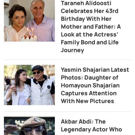
Taraneh Alidoosti
Celebrates Her 43rd
Birthday With Her
Mother and Father: A
Look at the Actress’
Family Bond and Life
Journey
Yasmin Shajarian Latest
Photos: Daughter of
Homayoun Shajarian
Captures Attention
With New Pictures
Akbar Abdi: The
Legendary Actor Who