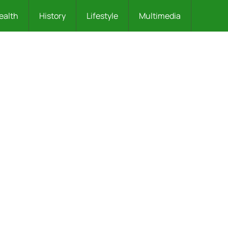
ealth
History
Lifestyle
Multimedia