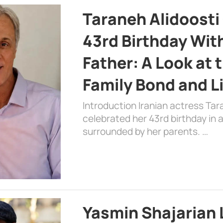
Taraneh Alidoosti
43rd Birthday Wit
Father: A Look at 
Family Bond and L
Introduction Iranian actress Tar
celebrated her 43rd birthday in
surrounded by her parents. …
Yasmin Shajarian 