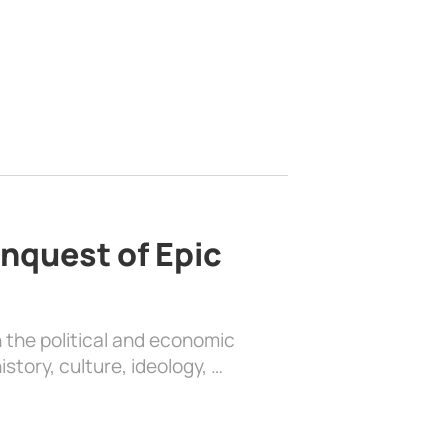
nquest of Epic
 the political and economic
history, culture, ideology, …