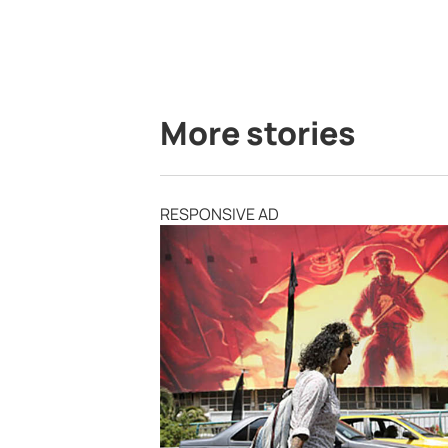
More stories
RESPONSIVE AD