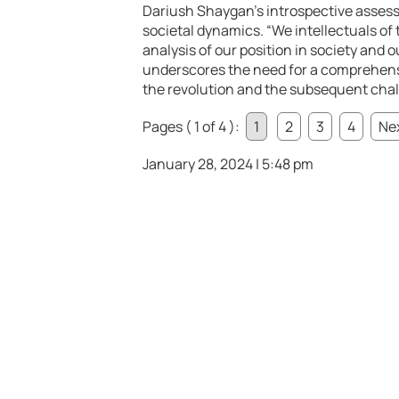
Dariush Shaygan’s introspective asse
societal dynamics. “We intellectuals of 
analysis of our position in society and o
underscores the need for a comprehensi
the revolution and the subsequent chall
Pages ( 1 of 4 ):
1
2
3
4
Nex
January 28, 2024 | 5:48 pm