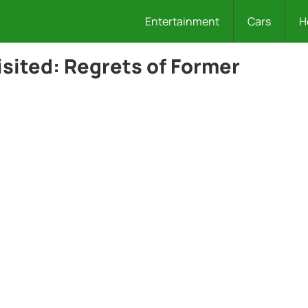
Entertainment
Cars
H
isited: Regrets of Former