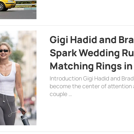
Gigi Hadid and Br
Spark Wedding Ru
Matching Rings in
Introduction Gigi Hadid and Bra
become the center of attention a
couple …