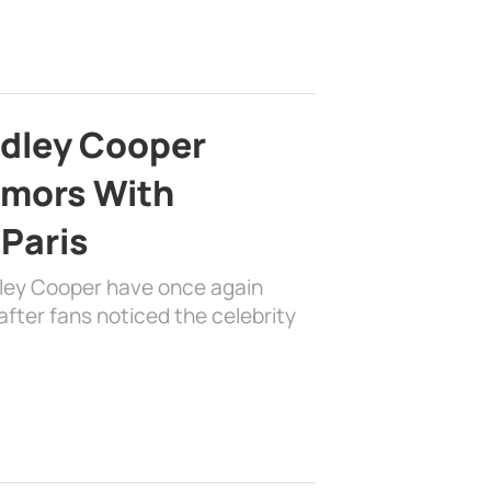
adley Cooper
mors With
 Paris
dley Cooper have once again
fter fans noticed the celebrity