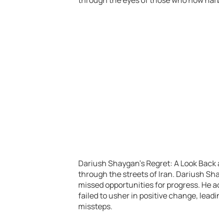
Dariush Shaygan’s Regret: A Look Back a
through the streets of Iran. Dariush Sha
missed opportunities for progress. He a
failed to usher in positive change, lead
missteps.