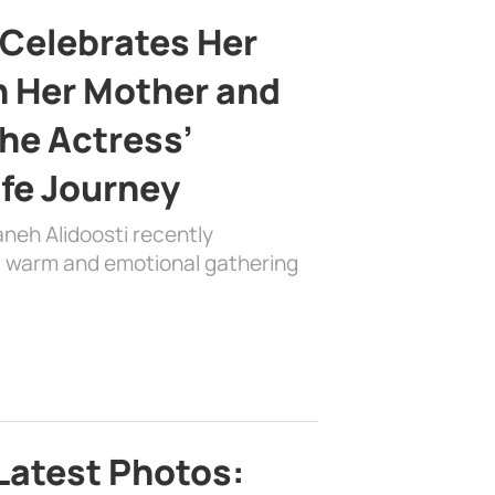
 Celebrates Her
h Her Mother and
the Actress’
ife Journey
aneh Alidoosti recently
 a warm and emotional gathering
Latest Photos: