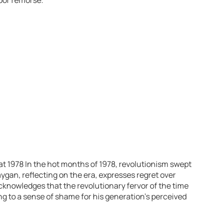
t 1978 In the hot months of 1978, revolutionism swept
ygan, reflecting on the era, expresses regret over
cknowledges that the revolutionary fervor of the time
ing to a sense of shame for his generation’s perceived