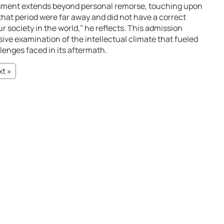
ssment extends beyond personal remorse, touching upon
that period were far away and did not have a correct
ur society in the world,” he reflects. This admission
ve examination of the intellectual climate that fueled
enges faced in its aftermath.
t »