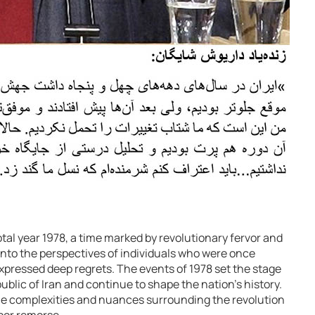
tal year 1978, a time marked by revolutionary fervor and
 into the perspectives of individuals who were once
xpressed deep regrets. The events of 1978 set the stage
ublic of Iran and continue to shape the nation’s history.
he complexities and nuances surrounding the revolution
bor remorse.