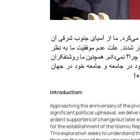
Introduction:
Approaching the anniversary of the pivo
significant political upheaval, we delve
ardent supporters of change but later e
for the establishment of the Islamic Rep
This exploration seeks to understand t
through the eyes of those who now har