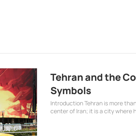
Tehran and the Co
Symbols
Introduction Tehran is more than
center of Iran; it is a city where 