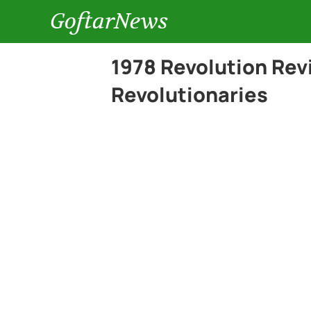
GoftarNews
1978 Revolution Rev
Revolutionaries