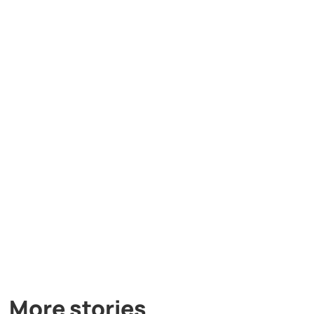
More stories