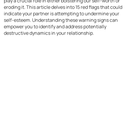
play a crucial role in either bolstering our self-worth or
eroding it. This article delves into 15 red flags that could
indicate your partner is attempting to undermine your
self-esteem. Understanding these warning signs can
empower you to identify and address potentially
destructive dynamics in your relationship.