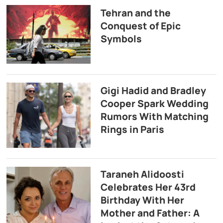
Tehran and the
Conquest of Epic
Symbols
Gigi Hadid and Bradley
Cooper Spark Wedding
Rumors With Matching
Rings in Paris
Taraneh Alidoosti
Celebrates Her 43rd
Birthday With Her
Mother and Father: A