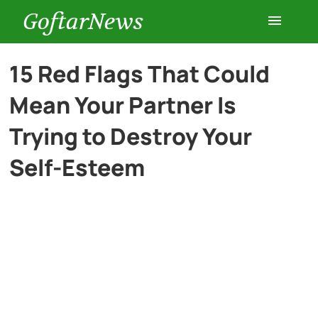
GoftarNews
Entertainment
15 Red Flags That Could
Mean Your Partner Is
Cars
Trying to Destroy Your
Health
Self-Esteem
History
Lifestyle
Multimedia