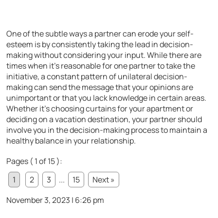
One of the subtle ways a partner can erode your self-
esteem is by consistently taking the lead in decision-
making without considering your input. While there are
times when it’s reasonable for one partner to take the
initiative, a constant pattern of unilateral decision-
making can send the message that your opinions are
unimportant or that you lack knowledge in certain areas.
Whether it’s choosing curtains for your apartment or
deciding on a vacation destination, your partner should
involve you in the decision-making process to maintain a
healthy balance in your relationship.
Pages ( 1 of 15 ):
1
2
3
...
15
Next »
November 3, 2023 | 6:26 pm