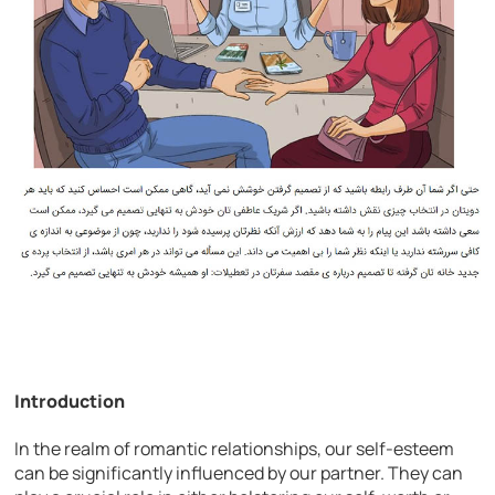
Introduction
In the realm of romantic relationships, our self-esteem
can be significantly influenced by our partner. They can