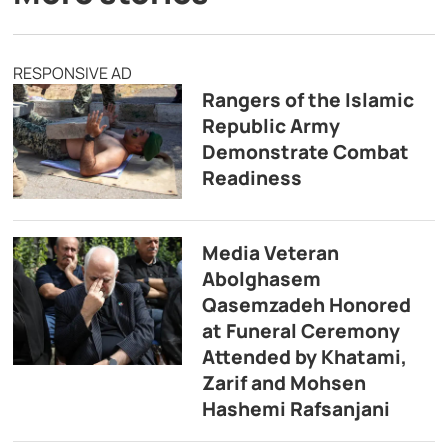
RESPONSIVE AD
Rangers of the Islamic
Republic Army
Demonstrate Combat
Readiness
Media Veteran
Abolghasem
Qasemzadeh Honored
at Funeral Ceremony
Attended by Khatami,
Zarif and Mohsen
Hashemi Rafsanjani