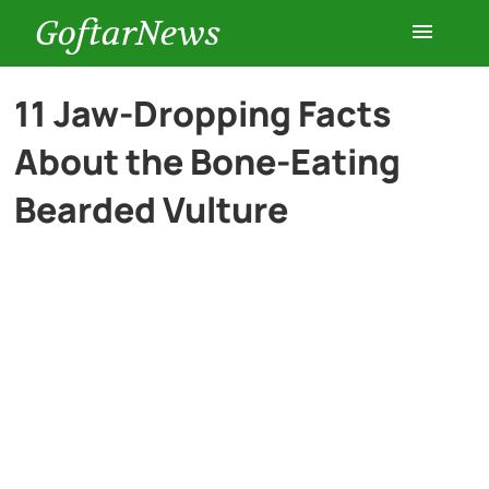
GoftarNews
Entertainment
11 Jaw-Dropping Facts
About the Bone-Eating
Cars
Bearded Vulture
Health
History
Lifestyle
Multimedia