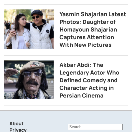
Yasmin Shajarian Latest
Photos: Daughter of
Homayoun Shajarian
Captures Attention
With New Pictures
Akbar Abdi: The
Legendary Actor Who
Defined Comedy and
Character Acting in
Persian Cinema
About
Search
Privacy