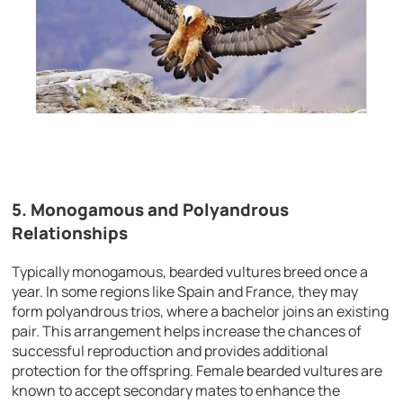
5. Monogamous and Polyandrous
Relationships
Typically monogamous, bearded vultures breed once a
year. In some regions like Spain and France, they may
form polyandrous trios, where a bachelor joins an existing
pair. This arrangement helps increase the chances of
successful reproduction and provides additional
protection for the offspring. Female bearded vultures are
known to accept secondary mates to enhance the