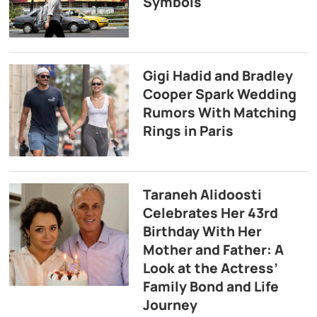
Symbols
Gigi Hadid and Bradley
Cooper Spark Wedding
Rumors With Matching
Rings in Paris
Taraneh Alidoosti
Celebrates Her 43rd
Birthday With Her
Mother and Father: A
Look at the Actress’
Family Bond and Life
Journey