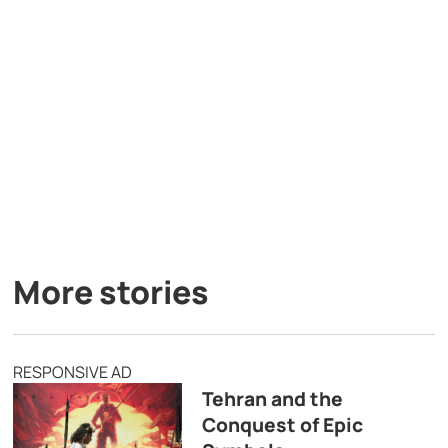
More stories
RESPONSIVE AD
Tehran and the
Conquest of Epic