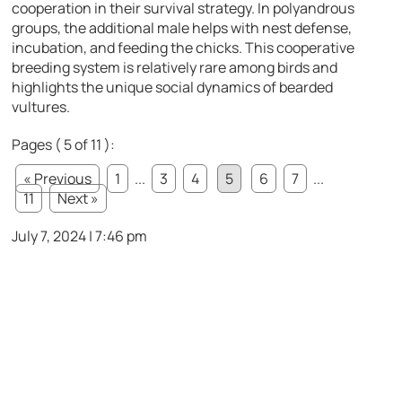
cooperation in their survival strategy. In polyandrous
groups, the additional male helps with nest defense,
incubation, and feeding the chicks. This cooperative
breeding system is relatively rare among birds and
highlights the unique social dynamics of bearded
vultures.
Pages ( 5 of 11 ):
« Previous
1
...
3
4
5
6
7
...
11
Next »
July 7, 2024 | 7:46 pm