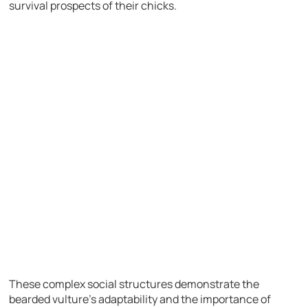
survival prospects of their chicks.
These complex social structures demonstrate the
bearded vulture’s adaptability and the importance of