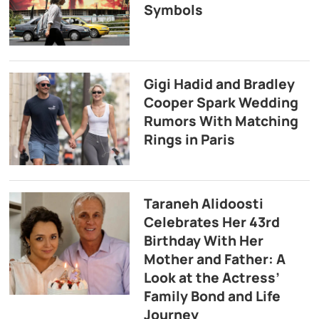
Symbols
Gigi Hadid and Bradley
Cooper Spark Wedding
Rumors With Matching
Rings in Paris
Taraneh Alidoosti
Celebrates Her 43rd
Birthday With Her
Mother and Father: A
Look at the Actress’
Family Bond and Life
Journey