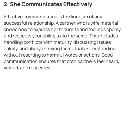
2. She Communicates Effectively
Effective communication is the linchpin of any
successful relationship. A partner who is wife material
knows how to express her thoughts and feelings openly
and respects your ability to do the same. This includes
handling conflicts with maturity, discussing issues
calmly, and always striving for mutual understanding
without resorting to harmful words or actions. Good
communication ensures that both partners feel heard,
valued, and respected.