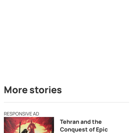
More stories
RESPONSIVE AD
Tehran and the
Conquest of Epic