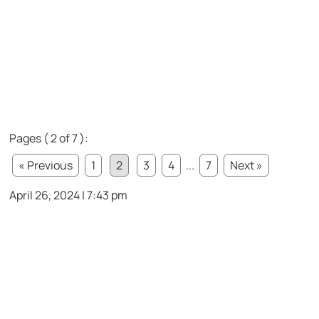
Pages ( 2 of 7 ):
« Previous
1
2
3
4
...
7
Next »
April 26, 2024 | 7:43 pm