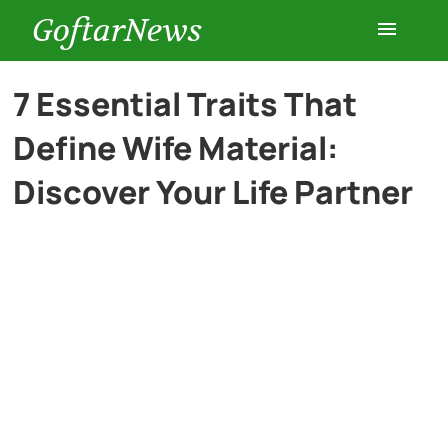
GoftarNews
Entertainment
7 Essential Traits That
Define Wife Material:
Cars
Discover Your Life Partner
Health
History
Lifestyle
Multimedia