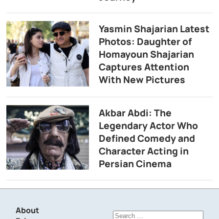
Yasmin Shajarian Latest
Photos: Daughter of
Homayoun Shajarian
Captures Attention
With New Pictures
Akbar Abdi: The
Legendary Actor Who
Defined Comedy and
Character Acting in
Persian Cinema
About
Search