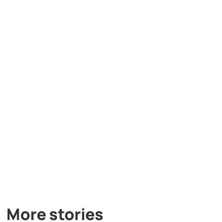
More stories