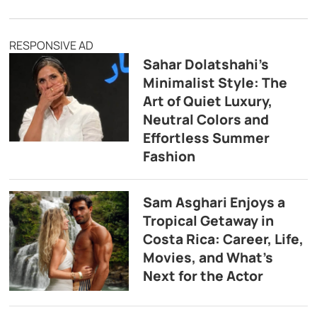
RESPONSIVE AD
Sahar Dolatshahi’s
Minimalist Style: The
Art of Quiet Luxury,
Neutral Colors and
Effortless Summer
Fashion
Sam Asghari Enjoys a
Tropical Getaway in
Costa Rica: Career, Life,
Movies, and What’s
Next for the Actor