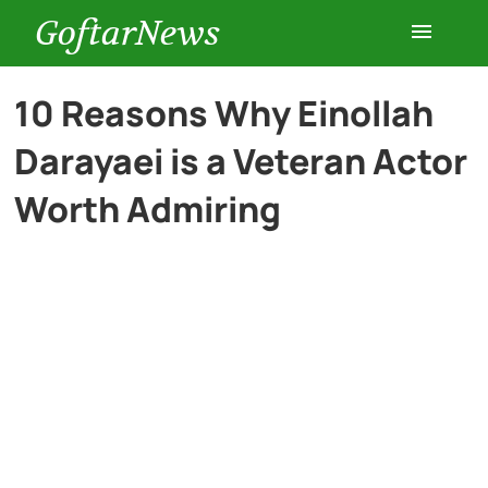
GoftarNews
Entertainment
10 Reasons Why Einollah
Darayaei is a Veteran Actor
Cars
Worth Admiring
Health
History
Lifestyle
Multimedia