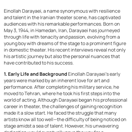
Einollah Darayaei, a name synonymous with resilience
and talent in the Iranian theater scene, has captivated
audiences with his remarkable performances. Born on
May 3, 1944, in Hamedan, Iran, Darayaei has journeyed
through life with tenacity and passion, evolving from a
young boy with dreams of the stage to a prominent figure
in domestic theater. His recent interviews reveal not only
his artistic journey but also the personal nuances that
have contributed to his success.
1. Early Life and Background
Einollah Darayaei’s early
years were marked by an inherent love for art and
performance. After completing his military service, he
moved to Tehran, where he took his first steps into the
world of acting. Although Darayaei began his professional
career in theater, the challenges of gaining recognition
made it a slow start. He faced the struggle that many
artists know all too well—the difficulty of being noticed on
stage amidst a sea of talent. However, his unwavering