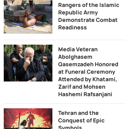
Rangers of the Islamic
Republic Army
Demonstrate Combat
Readiness
Media Veteran
Abolghasem
Qasemzadeh Honored
at Funeral Ceremony
Attended by Khatami,
Zarif and Mohsen
Hashemi Rafsanjani
Tehran and the
Conquest of Epic
Symbols