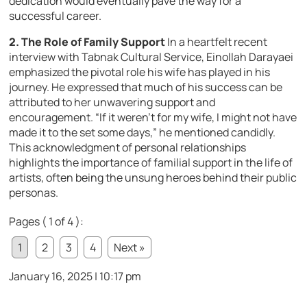
dedication would eventually pave the way for a
successful career.
2. The Role of Family Support
In a heartfelt recent
interview with Tabnak Cultural Service, Einollah Darayaei
emphasized the pivotal role his wife has played in his
journey. He expressed that much of his success can be
attributed to her unwavering support and
encouragement. “If it weren’t for my wife, I might not have
made it to the set some days,” he mentioned candidly.
This acknowledgment of personal relationships
highlights the importance of familial support in the life of
artists, often being the unsung heroes behind their public
personas.
Pages ( 1 of 4 ):
1
2
3
4
Next »
January 16, 2025 | 10:17 pm