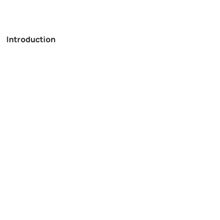
Introduction