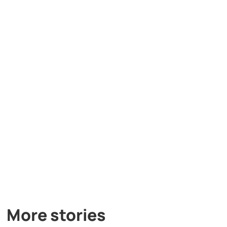
More stories