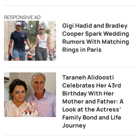
RESPONSIVE AD
Gigi Hadid and Bradley
Cooper Spark Wedding
Rumors With Matching
Rings in Paris
Taraneh Alidoosti
Celebrates Her 43rd
Birthday With Her
Mother and Father: A
Look at the Actress’
Family Bond and Life
Journey