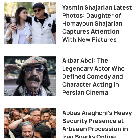
Yasmin Shajarian Latest
Photos: Daughter of
Homayoun Shajarian
Captures Attention
With New Pictures
Akbar Abdi: The
Legendary Actor Who
Defined Comedy and
Character Acting in
Persian Cinema
Abbas Araghchi’s Heavy
Security Presence at
Arbaeen Procession in
Iraq Sparks Online