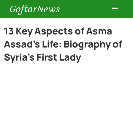
GoftarNews
Entertainment
13 Key Aspects of Asma
Assad’s Life: Biography of
Cars
Syria’s First Lady
Health
History
Lifestyle
Multimedia