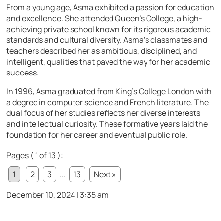
From a young age, Asma exhibited a passion for education
and excellence. She attended Queen’s College, a high-
achieving private school known for its rigorous academic
standards and cultural diversity. Asma’s classmates and
teachers described her as ambitious, disciplined, and
intelligent, qualities that paved the way for her academic
success.
In 1996, Asma graduated from King’s College London with
a degree in computer science and French literature. The
dual focus of her studies reflects her diverse interests
and intellectual curiosity. These formative years laid the
foundation for her career and eventual public role.
Pages ( 1 of 13 ):
1
2
3
...
13
Next »
December 10, 2024 | 3:35 am