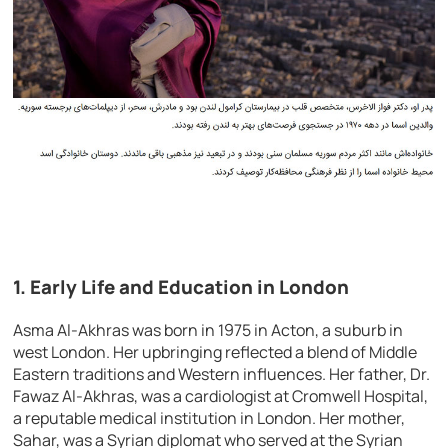
1. Early Life and Education in London
Asma Al-Akhras was born in 1975 in Acton, a suburb in
west London. Her upbringing reflected a blend of Middle
Eastern traditions and Western influences. Her father, Dr.
Fawaz Al-Akhras, was a cardiologist at Cromwell Hospital,
a reputable medical institution in London. Her mother,
Sahar, was a Syrian diplomat who served at the Syrian