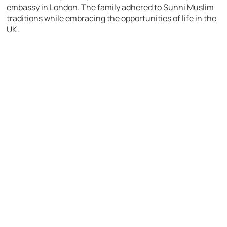
embassy in London. The family adhered to Sunni Muslim
traditions while embracing the opportunities of life in the
UK.