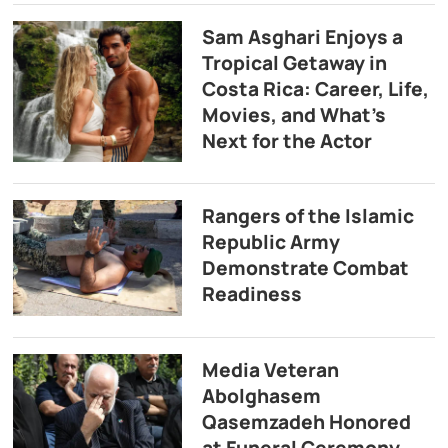
Sam Asghari Enjoys a
Tropical Getaway in
Costa Rica: Career, Life,
Movies, and What’s
Next for the Actor
Rangers of the Islamic
Republic Army
Demonstrate Combat
Readiness
Media Veteran
Abolghasem
Qasemzadeh Honored