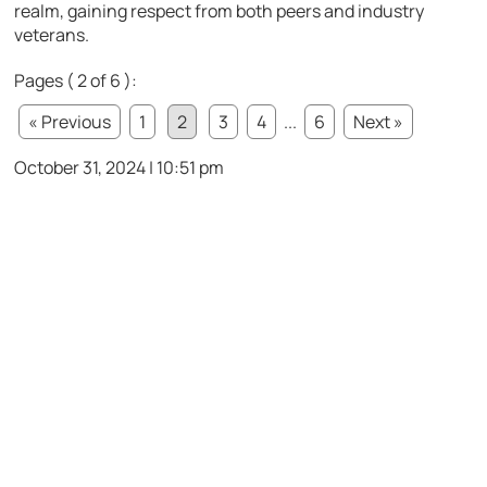
realm, gaining respect from both peers and industry
veterans.
Pages ( 2 of 6 ):
« Previous
1
2
3
4
...
6
Next »
October 31, 2024 | 10:51 pm