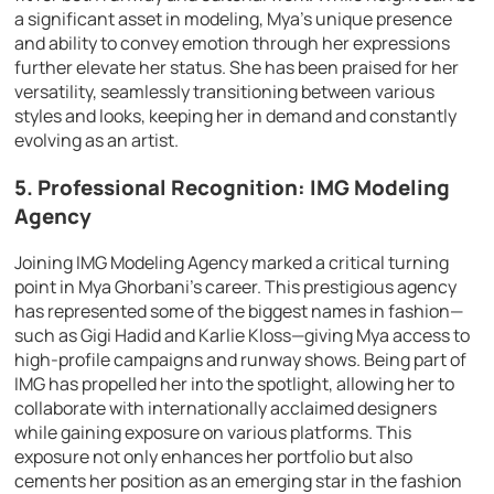
a significant asset in modeling, Mya’s unique presence
and ability to convey emotion through her expressions
further elevate her status. She has been praised for her
versatility, seamlessly transitioning between various
styles and looks, keeping her in demand and constantly
evolving as an artist.
5. Professional Recognition: IMG Modeling
Agency
Joining IMG Modeling Agency marked a critical turning
point in Mya Ghorbani’s career. This prestigious agency
has represented some of the biggest names in fashion—
such as Gigi Hadid and Karlie Kloss—giving Mya access to
high-profile campaigns and runway shows. Being part of
IMG has propelled her into the spotlight, allowing her to
collaborate with internationally acclaimed designers
while gaining exposure on various platforms. This
exposure not only enhances her portfolio but also
cements her position as an emerging star in the fashion