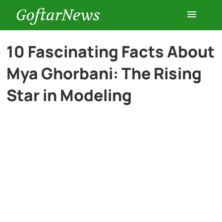
GoftarNews
Entertainment
10 Fascinating Facts About
Mya Ghorbani: The Rising
Cars
Star in Modeling
Health
History
Lifestyle
Multimedia