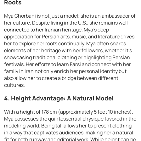
Roots
Mya Ghorbani is not just a model; she is an ambassador of
her culture. Despite living in the U.S., she remains well-
connected to her Iranian heritage. Mya’s deep
appreciation for Persian arts, music, and literature drives
her to explore her roots continually. Mya often shares
elements of her heritage with her followers, whether it’s
showcasing traditional clothing or highlighting Persian
festivals. Her efforts to learn Farsi and connect with her
family in Iran not only enrich her personal identity but
also allow her to create a bridge between different
cultures.
4. Height Advantage: A Natural Model
With a height of 178 cm (approximately 5 feet 10 inches),
Mya possesses the quintessential physique favored in the
modeling world. Being tall allows her to present clothing
in a way that captivates audiences, making her a natural
fit for both runway and editorial work. While height can be