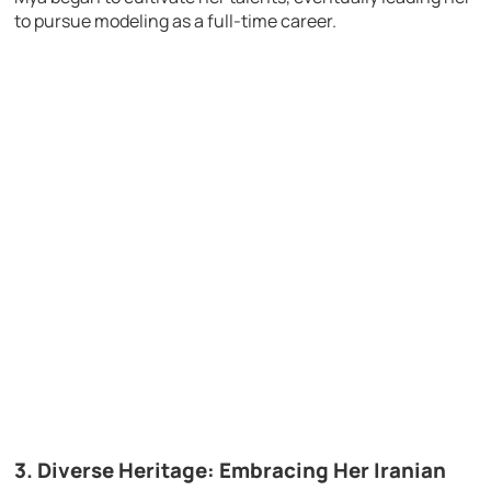
to pursue modeling as a full-time career.
3. Diverse Heritage: Embracing Her Iranian