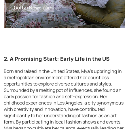
2. A Promising Start: Early Life in the US
Born and raised in the United States, Mya’s upbringing in
a metropolitan environment offered her countless
opportunities to explore diverse cultures and styles.
Surrounded by a melting pot of influences, she found an
early passion for fashion and self-expression. Her
childhood experiences in Los Angeles, a city synonymous
with creativity and innovation, have contributed
significantly to her understanding of fashion as an art
form. By participating in local fashion shows and events,
Mya began to cultivate her talents, eventually leading her