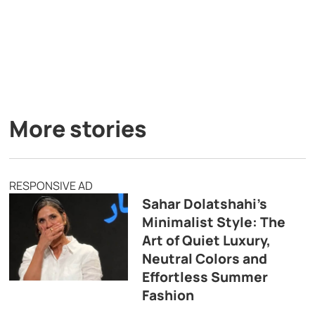
More stories
RESPONSIVE AD
Sahar Dolatshahi’s
Minimalist Style: The
Art of Quiet Luxury,
Neutral Colors and
Effortless Summer
Fashion