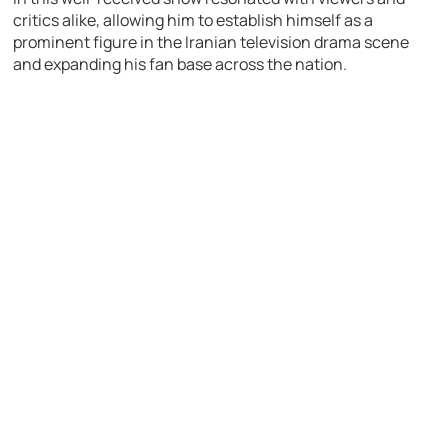
critics alike, allowing him to establish himself as a
prominent figure in the Iranian television drama scene
and expanding his fan base across the nation.