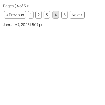
Pages ( 4 of 5 ):
« Previous
1
2
3
4
5
Next »
January 7, 2025 | 5:17 pm