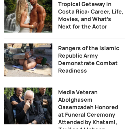
Tropical Getaway in
Costa Rica: Career, Life,
Movies, and What’s
Next for the Actor
Rangers of the Islamic
Republic Army
Demonstrate Combat
Readiness
Media Veteran
Abolghasem
Qasemzadeh Honored
at Funeral Ceremony
Attended by Khatami,