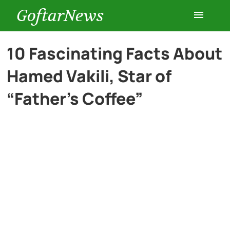
GoftarNews
Entertainment
10 Fascinating Facts About
Hamed Vakili, Star of
Cars
“Father’s Coffee”
Health
History
Lifestyle
Multimedia