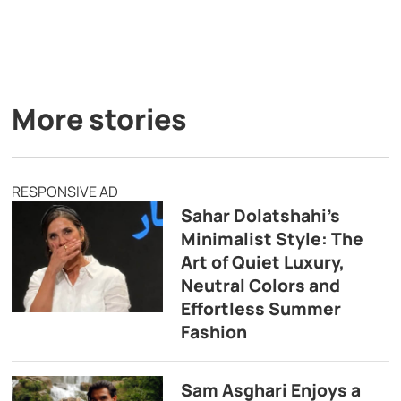
More stories
RESPONSIVE AD
Sahar Dolatshahi’s
Minimalist Style: The
Art of Quiet Luxury,
Neutral Colors and
Effortless Summer
Fashion
Sam Asghari Enjoys a