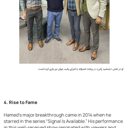
4.
Rise to Fame
Hamed’s major breakthrough came in 2014 when he
starred in the series “Signal Is Available.” His performance
in this well-received show resonated with viewers and