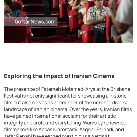
Exploring the Impact of Iranian Cinema
The presence of Fatemeh Motamed-Arya at the Brisbane
Festival is not only significant for showcasing a historic
film but also serves as a reminder of the rich and diverse
landscape of Iranian cinema. Over the years, Iranian films
have gained international acclaim for their artistic
integrity and profound storytelling. Works by renowned
filmmakers like Abbas Kiarostami, Asghar Farhadi, and
Jafar Panahi have earned prestigious awards at