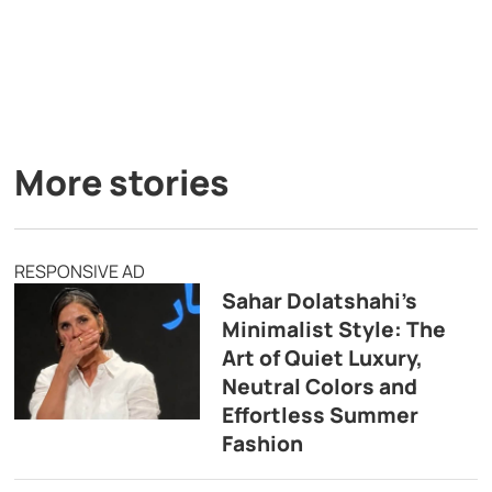
More stories
RESPONSIVE AD
Sahar Dolatshahi’s
Minimalist Style: The
Art of Quiet Luxury,
Neutral Colors and
Effortless Summer
Fashion