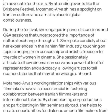
an advocate for the arts. By attending events like the
Brisbane Festival, Motamed-Arya shines a spotlight on
Iranian culture and earns its place in global
consciousness.
During the festival, she engaged in panel discussions and
Q&A sessions that underscored the importance of
cultural exchange through art. She spoke candidly about
her experiences in the Iranian film industry, touching on
topics ranging from censorship and artistic freedom to
the role of women in cinema. She passionately
articulated how cinema can serve as a powerful tool for
representation and advocacy, allowing artists to tell
nuanced stories that may otherwise go unheard.
Motamed-Arya’s working relationships with various
filmmakers have also been crucial in fostering
collaboration between Iranian filmmakers and
international talents. By championing co-productions
and participating in film seminars abroad, she helps to
create opportunities for dialogue among filmmakers from