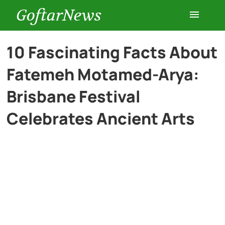
GoftarNews
Entertainment
10 Fascinating Facts About
Fatemeh Motamed-Arya:
Cars
Brisbane Festival
Health
Celebrates Ancient Arts
History
Lifestyle
Multimedia