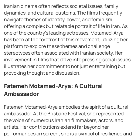
Iranian cinema often reflects societal issues, family
dynamics, and cultural customs. The films frequently
navigate themes of identity, power, and feminism,
offering a complex but relatable portrait of life in Iran. As
one of the country’s leading actresses, Motamed-Arya
has been at the forefront of this movement, utilizing her
platform to explore these themes and challenge
stereotypes often associated with Iranian society. Her
involvement in films that delve into pressing social issues
illustrates her commitment to not just entertaining but
provoking thought and discussion.
Fatemeh Motamed-Arya: A Cultural
Ambassador
Fatemeh Motamed-Arya embodies the spirit of a cultural
ambassador. At the Brisbane Festival, she represented
the voice of numerous Iranian filmmakers, actors, and
artists. Her contributions extend far beyond her
performances on screen; she is a symbol of resilience and