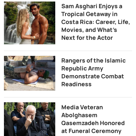
Sam Asghari Enjoys a
Tropical Getaway in
Costa Rica: Career, Life,
Movies, and What’s
Next for the Actor
Rangers of the Islamic
Republic Army
Demonstrate Combat
Readiness
Media Veteran
Abolghasem
Qasemzadeh Honored
at Funeral Ceremony