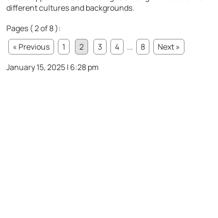
different cultures and backgrounds.
Pages ( 2 of 8 ):
« Previous
1
2
3
4
...
8
Next »
January 15, 2025 | 6:28 pm