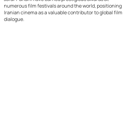
numerous film festivals around the world, positioning
Iranian cinema as a valuable contributor to global film
dialogue.