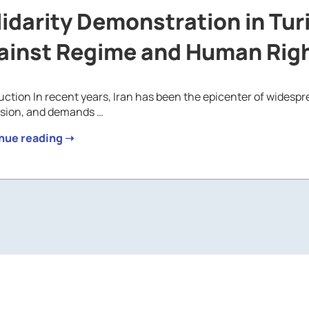
idarity Demonstration in Tur
ainst Regime and Human Righ
uction In recent years, Iran has been the epicenter of widespr
ssion, and demands …
nue reading ➝