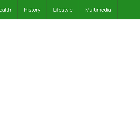
ealth
History
Lifestyle
Multimedia