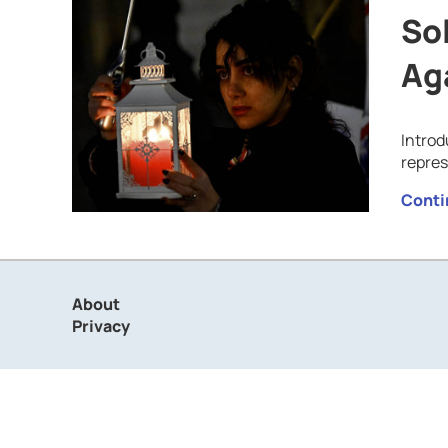
Sol
Ag
Introd
repre
Conti
About
Privacy