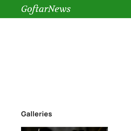
GoftarNews
Galleries