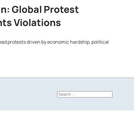
in: Global Protest
ts Violations
ead protests driven by economic hardship, political
Search
for: