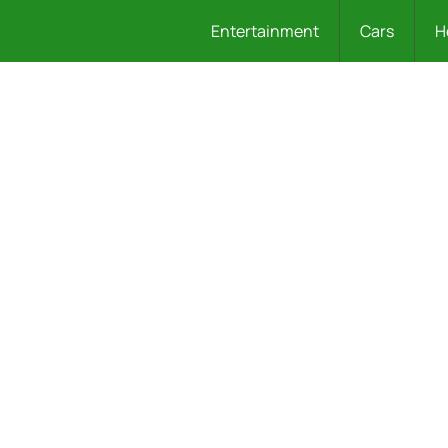
Entertainment
Cars
H