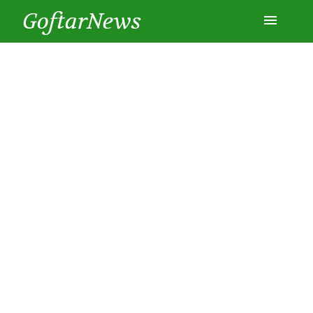
GoftarNews
Entertainment
Cars
Health
History
Lifestyle
Multimedia