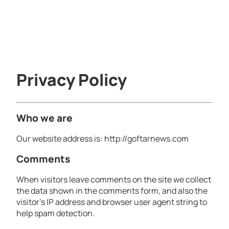
Privacy Policy
Who we are
Our website address is: http://goftarnews.com
Comments
When visitors leave comments on the site we collect
the data shown in the comments form, and also the
visitor’s IP address and browser user agent string to
help spam detection.