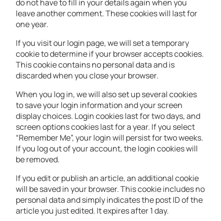
do not have to fill in your details again when you
leave another comment. These cookies will last for
one year.
If you visit our login page, we will set a temporary
cookie to determine if your browser accepts cookies.
This cookie contains no personal data and is
discarded when you close your browser.
When you log in, we will also set up several cookies
to save your login information and your screen
display choices. Login cookies last for two days, and
screen options cookies last for a year. If you select
“Remember Me”, your login will persist for two weeks.
If you log out of your account, the login cookies will
be removed.
If you edit or publish an article, an additional cookie
will be saved in your browser. This cookie includes no
personal data and simply indicates the post ID of the
article you just edited. It expires after 1 day.