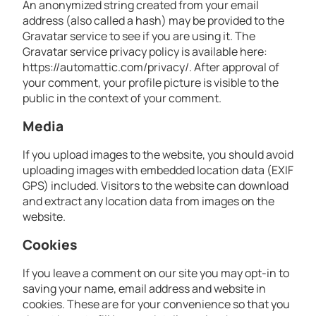
An anonymized string created from your email
address (also called a hash) may be provided to the
Gravatar service to see if you are using it. The
Gravatar service privacy policy is available here:
https://automattic.com/privacy/. After approval of
your comment, your profile picture is visible to the
public in the context of your comment.
Media
If you upload images to the website, you should avoid
uploading images with embedded location data (EXIF
GPS) included. Visitors to the website can download
and extract any location data from images on the
website.
Cookies
If you leave a comment on our site you may opt-in to
saving your name, email address and website in
cookies. These are for your convenience so that you