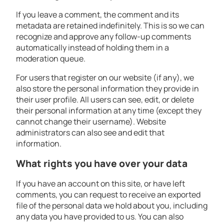
If you leave a comment, the comment and its
metadata are retained indefinitely. This is so we can
recognize and approve any follow-up comments
automatically instead of holding them in a
moderation queue.
For users that register on our website (if any), we
also store the personal information they provide in
their user profile. All users can see, edit, or delete
their personal information at any time (except they
cannot change their username). Website
administrators can also see and edit that
information.
What rights you have over your data
If you have an account on this site, or have left
comments, you can request to receive an exported
file of the personal data we hold about you, including
any data you have provided to us. You can also