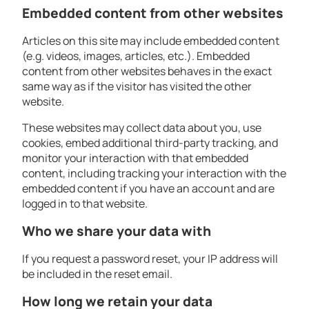
Embedded content from other websites
Articles on this site may include embedded content
(e.g. videos, images, articles, etc.). Embedded
content from other websites behaves in the exact
same way as if the visitor has visited the other
website.
These websites may collect data about you, use
cookies, embed additional third-party tracking, and
monitor your interaction with that embedded
content, including tracking your interaction with the
embedded content if you have an account and are
logged in to that website.
Who we share your data with
If you request a password reset, your IP address will
be included in the reset email.
How long we retain your data