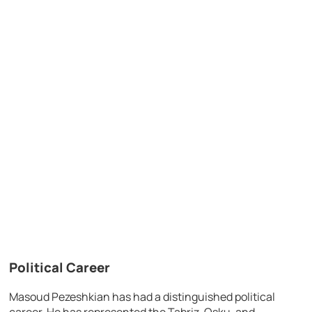
Political Career
Masoud Pezeshkian has had a distinguished political