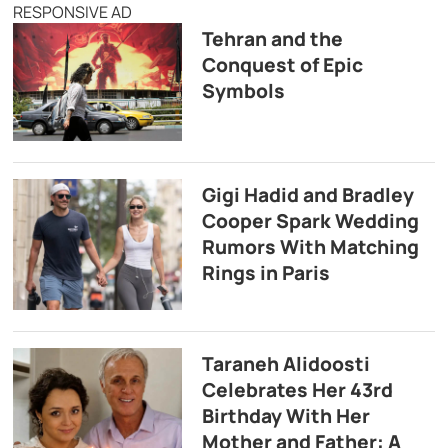
RESPONSIVE AD
Tehran and the
Conquest of Epic
Symbols
Gigi Hadid and Bradley
Cooper Spark Wedding
Rumors With Matching
Rings in Paris
Taraneh Alidoosti
Celebrates Her 43rd
Birthday With Her
Mother and Father: A