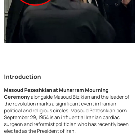
Introduction
Masoud Pezeshkian at Muharram Mourning
Ceremony
alongside Masoud Bizikian and the leader of
the revolution marks a significant event in Iranian
political and religious circles. Masoud Pezeshkian born
September 29, 1954 is an influential Iranian cardiac
surgeon and reformist politician who has recently been
elected as the President of Iran.