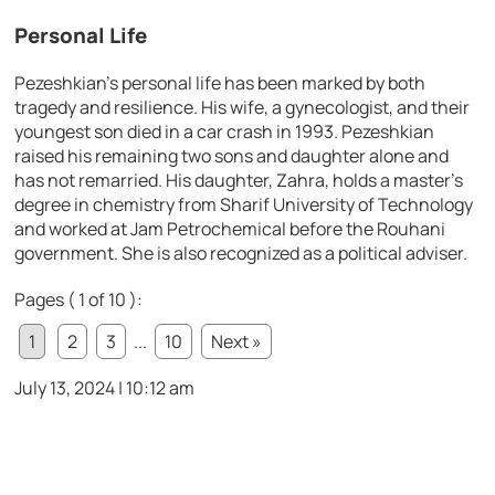
Personal Life
Pezeshkian’s personal life has been marked by both
tragedy and resilience. His wife, a gynecologist, and their
youngest son died in a car crash in 1993. Pezeshkian
raised his remaining two sons and daughter alone and
has not remarried. His daughter, Zahra, holds a master’s
degree in chemistry from Sharif University of Technology
and worked at Jam Petrochemical before the Rouhani
government. She is also recognized as a political adviser.
Pages ( 1 of 10 ):
1
2
3
...
10
Next »
July 13, 2024 | 10:12 am