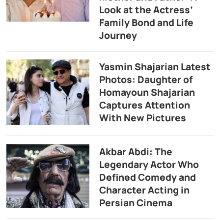
Look at the Actress’
Family Bond and Life
Journey
Yasmin Shajarian Latest
Photos: Daughter of
Homayoun Shajarian
Captures Attention
With New Pictures
Akbar Abdi: The
Legendary Actor Who
Defined Comedy and
Character Acting in
Persian Cinema