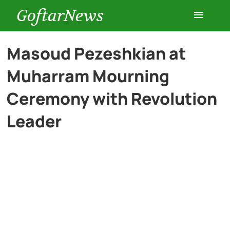
GoftarNews
Entertainment
Masoud Pezeshkian at
Muharram Mourning
Cars
Ceremony with Revolution
Health
Leader
History
Lifestyle
Multimedia