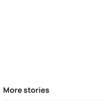
More stories