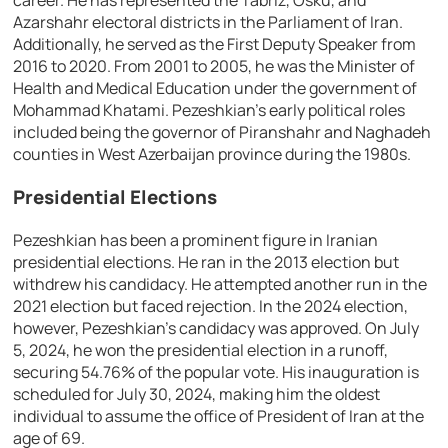
career. He has represented the Tabriz, Osku, and
Azarshahr electoral districts in the Parliament of Iran.
Additionally, he served as the First Deputy Speaker from
2016 to 2020. From 2001 to 2005, he was the Minister of
Health and Medical Education under the government of
Mohammad Khatami. Pezeshkian’s early political roles
included being the governor of Piranshahr and Naghadeh
counties in West Azerbaijan province during the 1980s.
Presidential Elections
Pezeshkian has been a prominent figure in Iranian
presidential elections. He ran in the 2013 election but
withdrew his candidacy. He attempted another run in the
2021 election but faced rejection. In the 2024 election,
however, Pezeshkian’s candidacy was approved. On July
5, 2024, he won the presidential election in a runoff,
securing 54.76% of the popular vote. His inauguration is
scheduled for July 30, 2024, making him the oldest
individual to assume the office of President of Iran at the
age of 69.