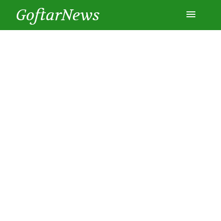
GoftarNews
Entertainment
Cars
Health
History
Lifestyle
Multimedia