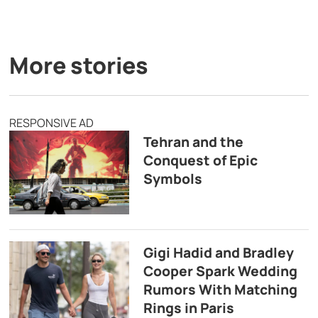
More stories
RESPONSIVE AD
Tehran and the
Conquest of Epic
Symbols
Gigi Hadid and Bradley
Cooper Spark Wedding
Rumors With Matching
Rings in Paris