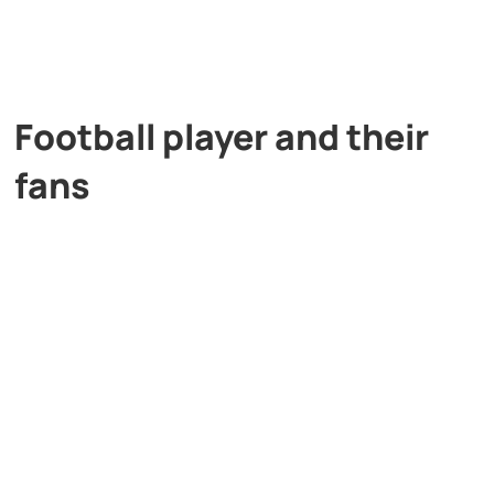
Football player and their
fans