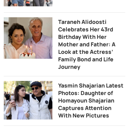
Taraneh Alidoosti
Celebrates Her 43rd
Birthday With Her
Mother and Father: A
Look at the Actress’
Family Bond and Life
Journey
Yasmin Shajarian Latest
Photos: Daughter of
Homayoun Shajarian
Captures Attention
With New Pictures