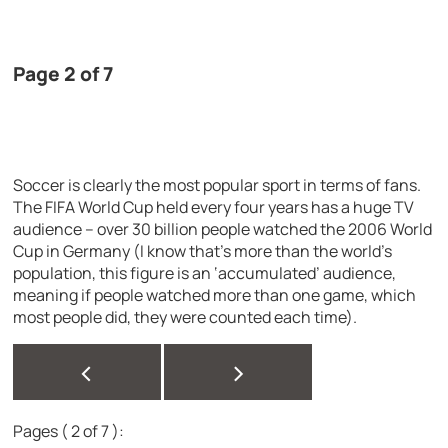
Page 2 of 7
Soccer is clearly the most popular sport in terms of fans.
The FIFA World Cup held every four years has a huge TV
audience – over 30 billion people watched the 2006 World
Cup in Germany (I know that’s more than the world’s
population, this figure is an ‘accumulated’ audience,
meaning if people watched more than one game, which
most people did, they were counted each time).
<
>
Pages ( 2 of 7 ):