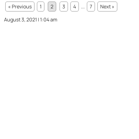
« Previous
1
2
3
4
...
7
Next »
August 3, 2021 | 1:04 am